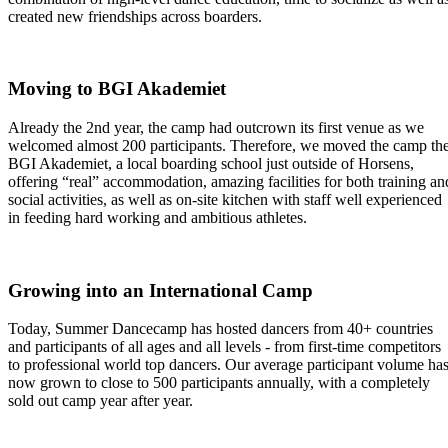
created new friendships across boarders.
Moving to BGI Akademiet
Already the 2nd year, the camp had outcrown its first venue as we
welcomed almost 200 participants. Therefore, we moved the camp th
BGI Akademiet, a local boarding school just outside of Horsens,
offering “real” accommodation, amazing facilities for both training an
social activities, as well as on-site kitchen with staff well experienced
in feeding hard working and ambitious athletes.
Growing into an International Camp
Today, Summer Dancecamp has hosted dancers from 40+ countries
and participants of all ages and all levels - from first-time competitors
to professional world top dancers. Our average participant volume ha
now grown to close to 500 participants annually, with a completely
sold out camp year after year.