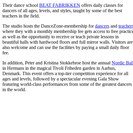
Their dance school
BEAT FABRIKKEN
offers daily classes for
dancers of all ages, levels, and styles, taught by some of the best
teachers in the field.
The studio hosts the DanceZone-membership for
dancers
and
teacher
where they with a monthly membership fee gets access to free practic
as well as the opportunity to receive or teach private lessons in
beautiful halls with hardwood floors and full mirror walls. Visitors are
also welcome and can use the facilities by paying a small daily floor
fee.
In addition, Peter and Kristina Stokkebroe host the annual
Nordic Bal
in Hermans in the magical Tivoli Friheden garden in Aarhus,
Denmark. This event offers a top-tier competition experience for all
ages and levels, followed by a spectacular evening Gala Show
featuring world-class performances from some of the greatest dancers
in the world.