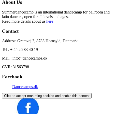
About Us
Summerdancecamp is an international dancecamp for ballroom and
latin dancers, open for all levels and ages.
Read more details about us
here
Contact
Address: Gramvej 3, 8783 Hornsyld, Denmark.
Tel : + 45 26 83 40 19
Mail : info@dancecamps.dk
CVR: 31563798
Facebook
Dancecamps.dk
Click to accept marketing cookies and enable this content