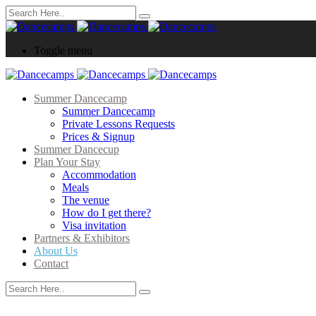
Toggle menu
Summer Dancecamp
Summer Dancecamp
Private Lessons Requests
Prices & Signup
Summer Dancecup
Plan Your Stay
Accommodation
Meals
The venue
How do I get there?
Visa invitation
Partners & Exhibitors
About Us
Contact