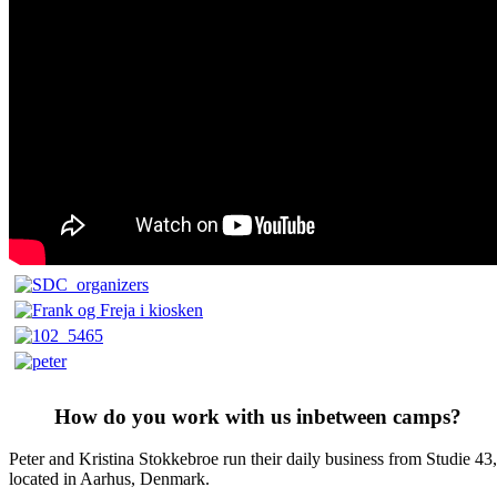
How do you work with us inbetween camps?
Peter and Kristina Stokkebroe run their daily business from Studie 43,
located in Aarhus, Denmark.