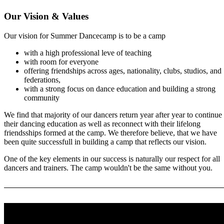
Our Vision & Values
Our vision for Summer Dancecamp is to be a camp
with a high professional leve of teaching
with room for everyone
offering friendships across ages, nationality, clubs, studios, and
federations,
with a strong focus on dance education and building a strong
community
We find that majority of our dancers return year after year to continue
their dancing education as well as reconnect with their lifelong
friendsships formed at the camp. We therefore believe, that we have
been quite successfull in building a camp that reflects our vision.
One of the key elements in our success is naturally our respect for all
dancers and trainers. The camp wouldn't be the same without you.