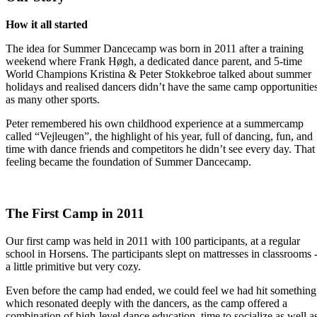
How it all started
The idea for Summer Dancecamp was born in 2011 after a training
weekend where Frank Høgh, a dedicated dance parent, and 5-time
World Champions Kristina & Peter Stokkebroe talked about summer
holidays and realised dancers didn’t have the same camp opportunitie
as many other sports.
Peter remembered his own childhood experience at a summercamp
called “Vejleugen”, the highlight of his year, full of dancing, fun, and
time with dance friends and competitors he didn’t see every day. That
feeling became the foundation of Summer Dancecamp.
The First Camp in 2011
Our first camp was held in 2011 with 100 participants, at a regular
school in Horsens. The participants slept on mattresses in classrooms 
a little primitive but very cozy.
Even before the camp had ended, we could feel we had hit something
which resonated deeply with the dancers, as the camp offered a
combination of high-level dance education, time to socialize as well a