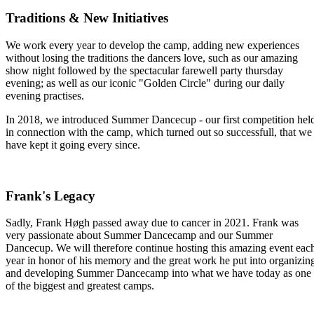
Traditions & New Initiatives
We work every year to develop the camp, adding new experiences
without losing the traditions the dancers love, such as our amazing
show night followed by the spectacular farewell party thursday
evening; as well as our iconic "Golden Circle" during our daily
evening practises.
In 2018, we introduced Summer Dancecup - our first competition hel
in connection with the camp, which turned out so successfull, that we
have kept it going every since.
Frank's Legacy
Sadly, Frank Høgh passed away due to cancer in 2021. Frank was
very passionate about Summer Dancecamp and our Summer
Dancecup. We will therefore continue hosting this amazing event eac
year in honor of his memory and the great work he put into organizin
and developing Summer Dancecamp into what we have today as one
of the biggest and greatest camps.