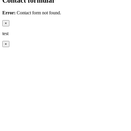
Contact formular
Error:
Contact form not found.
×
test
×