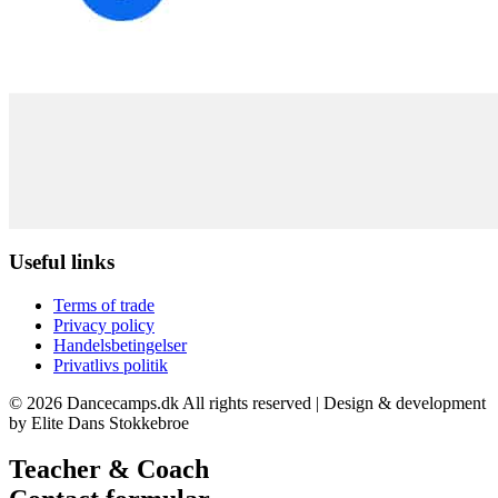
Useful links
Terms of trade
Privacy policy
Handelsbetingelser
Privatlivs politik
© 2026 Dancecamps.dk All rights reserved | Design & development
by Elite Dans Stokkebroe
Teacher & Coach