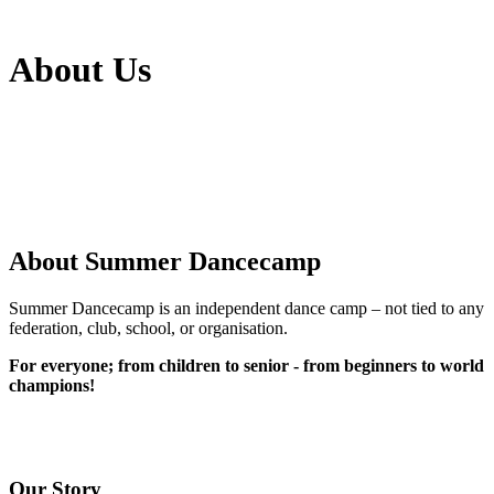
About Us
About Summer Dancecamp
Summer Dancecamp is an independent dance camp – not tied to any
federation, club, school, or organisation.
For everyone; from children to senior - from beginners to world
champions!
Our Story