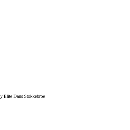
y Elite Dans Stokkebroe