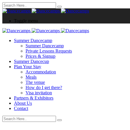
Toggle menu
Summer Dancecamp
Summer Dancecamp
Private Lessons Requests
Prices & Signup
Summer Dancecup
Plan Your Stay
Accommodation
Meals
The venue
How do I get there?
Visa invitation
Partners & Exhibitors
About Us
Contact