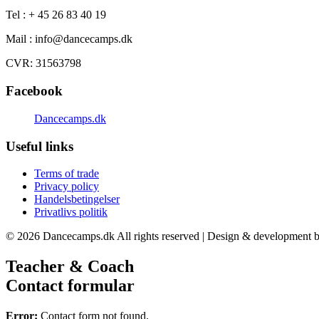
Tel : + 45 26 83 40 19
Mail : info@dancecamps.dk
CVR: 31563798
Facebook
Dancecamps.dk
Useful links
Terms of trade
Privacy policy
Handelsbetingelser
Privatlivs politik
© 2026 Dancecamps.dk All rights reserved | Design & development b
Teacher & Coach
Contact formular
Error:
Contact form not found.