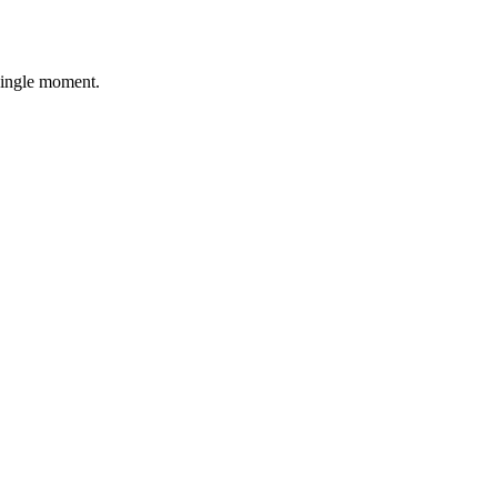
single moment.