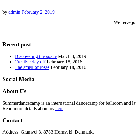
by
admin
February 2, 2019
We have joi
Recent post
Discovering the space
March 3, 2019
Creative day off
February 18, 2016
The smell of roses
February 18, 2016
Social Media
About Us
Summerdancecamp is an international dancecamp for ballroom and latin
Read more details about us
here
Contact
Address: Gramvej 3, 8783 Hornsyld, Denmark.