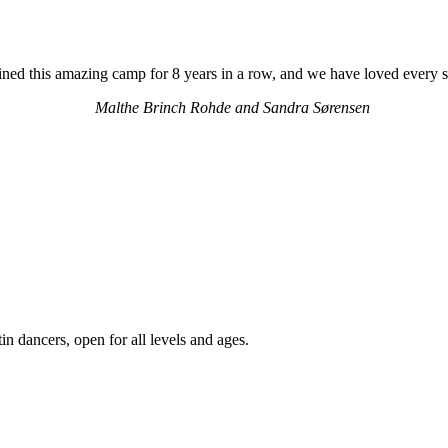
ned this amazing camp for 8 years in a row, and we have loved every 
Malthe Brinch Rohde and Sandra Sørensen
 dancers, open for all levels and ages.