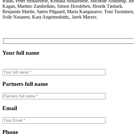
Ribas, Peter Stokkebroe, Kristina Stokkebroe, Michelle Abildtrup, Jur
Kagan, Martino Zanibellato, Simon Horsleben, Henrik Tøsbæk,
Benjamin Martin, Søren Pilgaard, Maria Kangasarov, Toni Tuominen
Soile Nasanen, Kara Angrimsdottir,, Jarek Marzec.
Your full name
Partners full name
Email
Phone