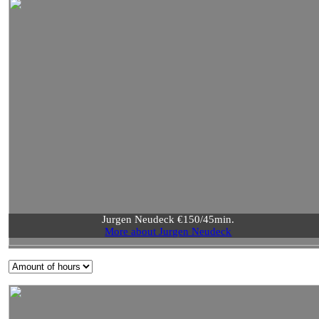
Jurgen Neudeck €150/45min.
More about Jurgen Neudeck