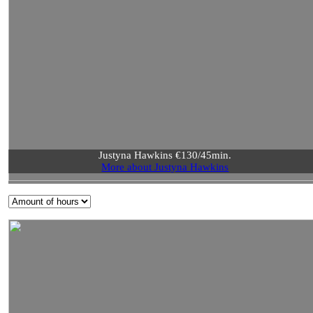
Justyna Hawkins €130/45min.
More about Justyna Hawkins