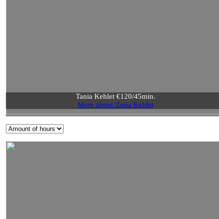
Tania Kehlet €120/45min.
More about Tania Kehlet