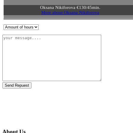
Oksana Nikiforova €130/45min.
More about Oksana Nikiforova
Send Repuest
About Us