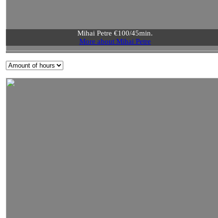
Mihai Petre €100/45min.
More about Mihai Petre