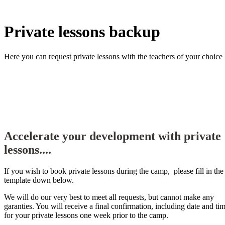
Private lessons backup
Here you can request private lessons with the teachers of your choice
Accelerate your development with private
lessons....
If you wish to book private lessons during the camp, please fill in the
template down below.
We will do our very best to meet all requests, but cannot make any
garanties. You will receive a final confirmation, including date and ti
for your private lessons one week prior to the camp.