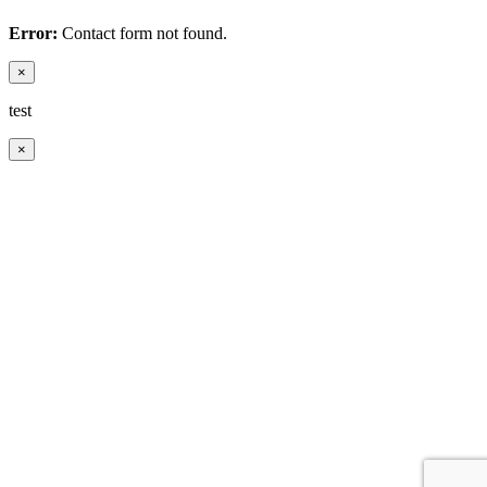
Error:
Contact form not found.
×
test
×