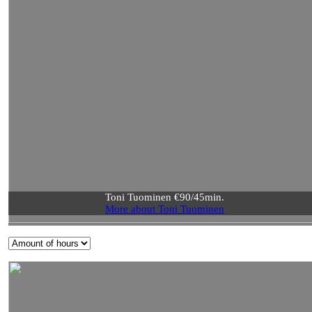
Toni Tuominen €90/45min.
More about Toni Tuominen