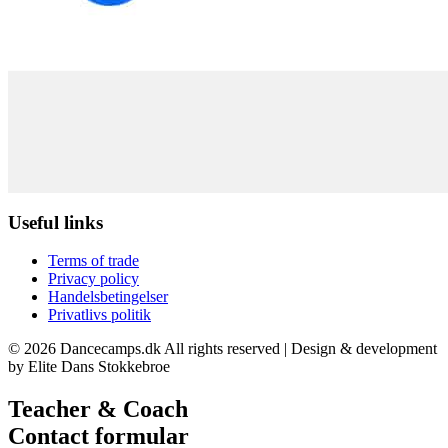
Useful links
Terms of trade
Privacy policy
Handelsbetingelser
Privatlivs politik
© 2026 Dancecamps.dk All rights reserved | Design & development
by Elite Dans Stokkebroe
Teacher & Coach
Contact formular