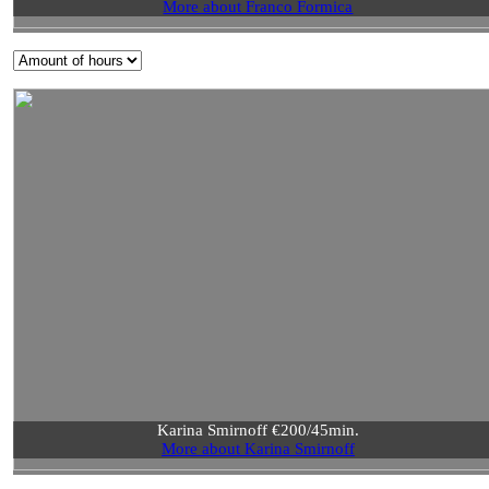
More about Franco Formica
Karina Smirnoff €200/45min.
More about Karina Smirnoff