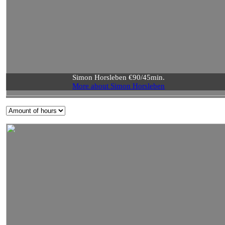
Simon Horsleben €90/45min.
More about Simon Horsleben