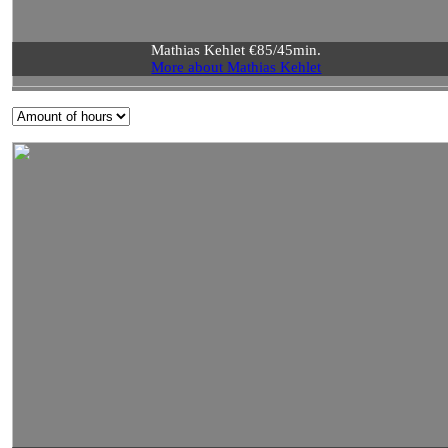
Mathias Kehlet €85/45min.
More about Mathias Kehlet