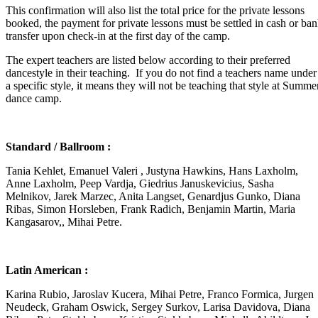
This confirmation will also list the total price for the private lessons
booked, the payment for private lessons must be settled in cash or ba
transfer upon check-in at the first day of the camp.
The expert teachers are listed below according to their preferred
dancestyle in their teaching. If you do not find a teachers name under
a specific style, it means they will not be teaching that style at Summe
dance camp.
Standard / Ballroom :
Tania Kehlet, Emanuel Valeri , Justyna Hawkins, Hans Laxholm,
Anne Laxholm, Peep Vardja, Giedrius Januskevicius, Sasha
Melnikov, Jarek Marzec, Anita Langset, Genardjus Gunko, Diana
Ribas, Simon Horsleben, Frank Radich, Benjamin Martin, Maria
Kangasarov,, Mihai Petre.
Latin American :
Karina Rubio, Jaroslav Kucera, Mihai Petre, Franco Formica, Jurgen
Neudeck, Graham Oswick, Sergey Surkov, Larisa Davidova, Diana