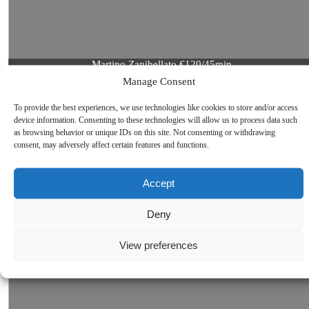
Martino Zanibellato €120/45min.
More about Martino Zanibellato
Manage Consent
To provide the best experiences, we use technologies like cookies to store and/or access
device information. Consenting to these technologies will allow us to process data such
as browsing behavior or unique IDs on this site. Not consenting or withdrawing
consent, may adversely affect certain features and functions.
Accept
Deny
View preferences