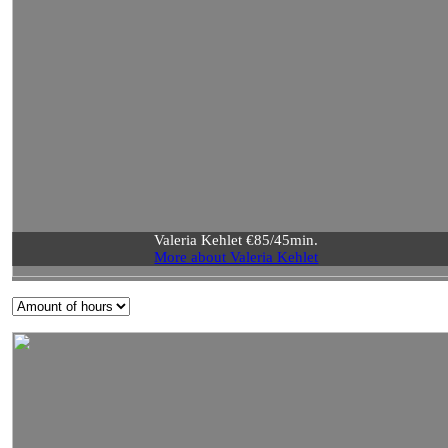
Valeria Kehlet €85/45min.
More about Valeria Kehlet