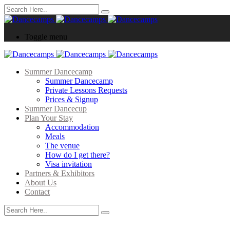
Toggle menu
Summer Dancecamp
Summer Dancecamp
Private Lessons Requests
Prices & Signup
Summer Dancecup
Plan Your Stay
Accommodation
Meals
The venue
How do I get there?
Visa invitation
Partners & Exhibitors
About Us
Contact