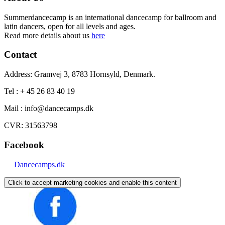
Summerdancecamp is an international dancecamp for ballroom and
latin dancers, open for all levels and ages.
Read more details about us
here
Contact
Address: Gramvej 3, 8783 Hornsyld, Denmark.
Tel : + 45 26 83 40 19
Mail : info@dancecamps.dk
CVR: 31563798
Facebook
Dancecamps.dk
Click to accept marketing cookies and enable this content