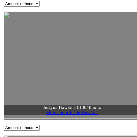
Justyna Hawkins €130/45min.
More about Justin Hawkins