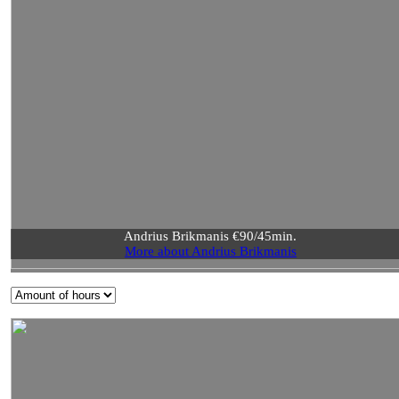
Andrius Brikmanis €90/45min.
More about Andrius Brikmanis