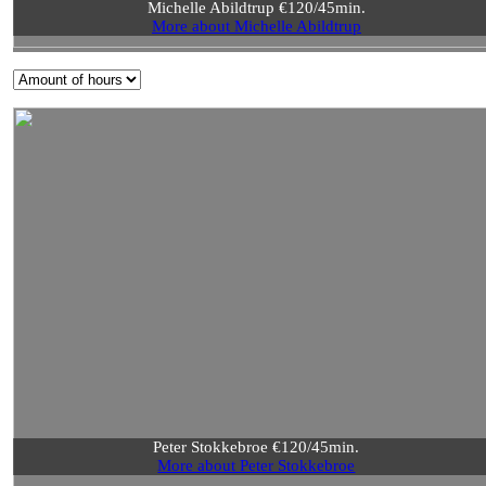
Michelle Abildtrup €120/45min.
More about Michelle Abildtrup
Peter Stokkebroe €120/45min.
More about Peter Stokkebroe