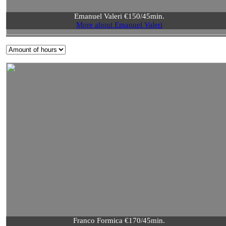
Emanuel Valeri €150/45min.
More about Emanuel Valeri
Franco Formica €170/45min.