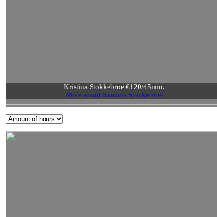
Kristina Stokkebroe €120/45min.
More about Kristina Stokkebroe