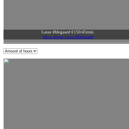
Lasse Ødegaard €150/45min.
More about Lasse Ødegaard