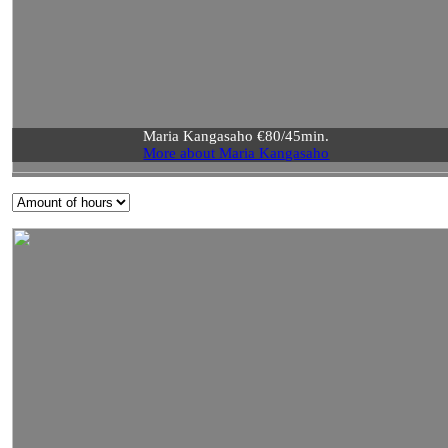
Maria Kangasaho €80/45min.
More about Maria Kangasaho