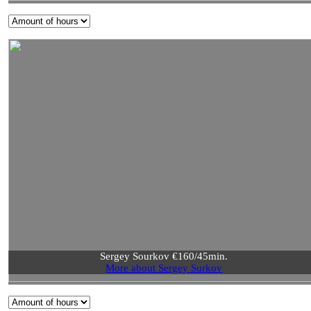
Sergey Sourkov €160/45min.
More about Sergey Surkov