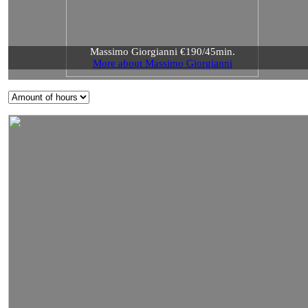
Massimo Giorgianni €190/45min.
More about Massimo Giorgianni