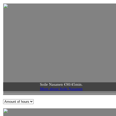
Soile Nasanen €90/45min.
More about Soile Nasanen