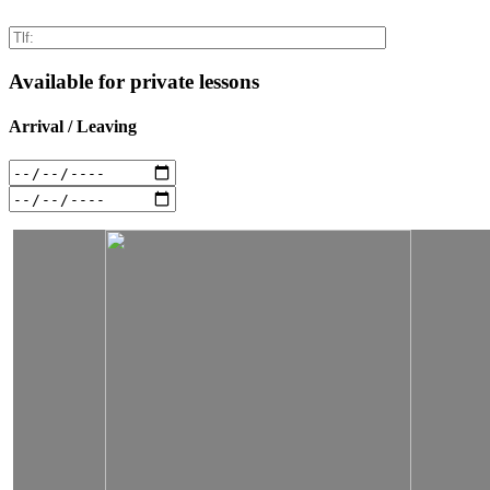
Available for private lessons
Arrival / Leaving